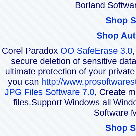
Borland Softwa
Shop S
Shop Aut
Corel Paradox
OO SafeErase 3.0
secure deletion of sensitive dat
ultimate protection of your privat
you can
http://www.prosoftwares
JPG Files Software 7.0
, Create m
files.Support Windows all Wi
Software M
Shop S