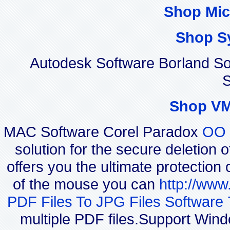
Shop Mic
Shop S
Autodesk Software Borland S
S
Shop VM
MAC Software Corel Paradox
OO 
solution for the secure deletion 
offers you the ultimate protection 
of the mouse you can
http://www
PDF Files To JPG Files Software 
multiple PDF files.Support Win