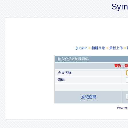
Sym
guoxue
相册目录
最新上传
输入会员名称和密码
警告：您的
会员名称
密码
忘记密码
Powered