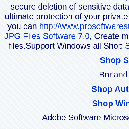
secure deletion of sensitive dat
ultimate protection of your privat
you can
http://www.prosoftwares
JPG Files Software 7.0
, Create m
files.Support Windows all Sho
Shop S
Borland
Shop Aut
Shop Wi
Adobe Software Micros