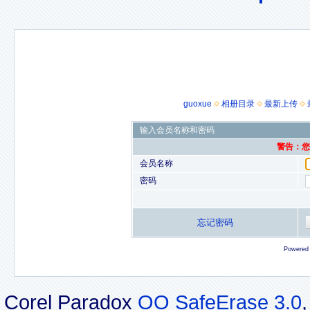
guoxue
相册目录
最新上传
输入会员名称和密码
警告：您的
会员名称
密码
忘记密码
Powered
Corel Paradox
OO SafeErase 3.0