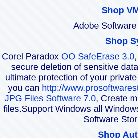
Shop VM
Adobe Software 
Shop S
Corel Paradox
OO SafeErase 3.0
secure deletion of sensitive dat
ultimate protection of your privat
you can
http://www.prosoftwares
JPG Files Software 7.0
, Create m
files.Support Windows all Windo
Software Stor
Shop Aut