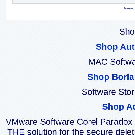
Powered
Sho
Shop Aut
MAC Softwa
Shop Borla
Software Sto
Shop A
VMware Software Corel Paradox
THE solution for the secure delet