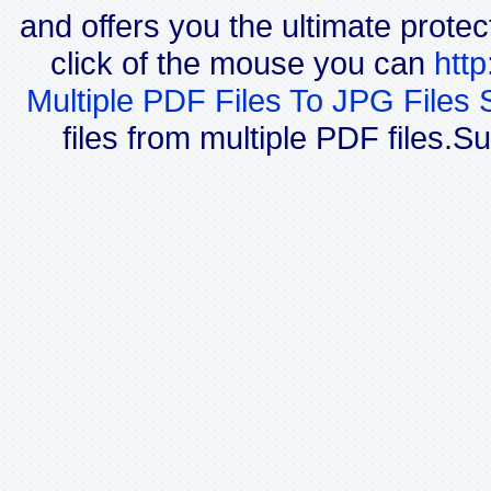
and offers you the ultimate protec
click of the mouse you can
htt
Multiple PDF Files To JPG Files 
files from multiple PDF files.