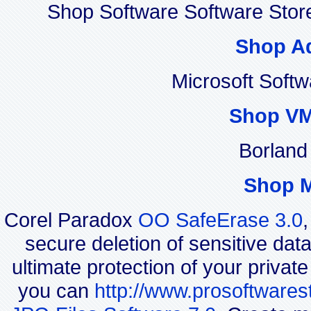
Shop Software Software Stor
Shop A
Microsoft Soft
Shop VM
Borland
Shop 
Corel Paradox
OO SafeErase 3.0
secure deletion of sensitive dat
ultimate protection of your privat
you can
http://www.prosoftwares