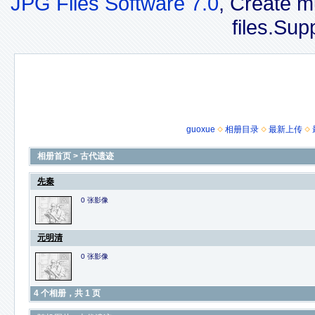
JPG Files Software 7.0
, Create m
files.Sup
guoxue
相册目录
最新上传
相册首页
>
古代遗迹
先秦
0 张影像
元明清
0 张影像
4 个相册，共 1 页