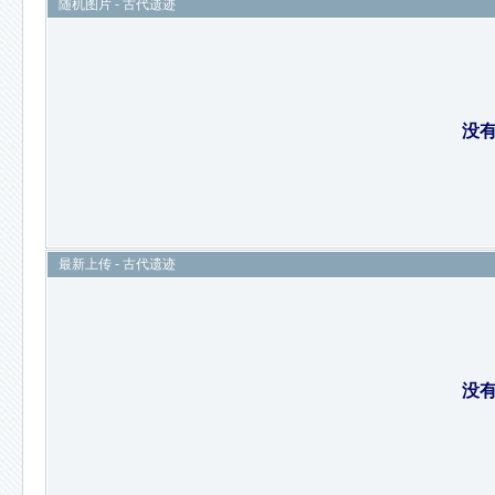
随机图片 - 古代遗迹
没
最新上传 - 古代遗迹
没