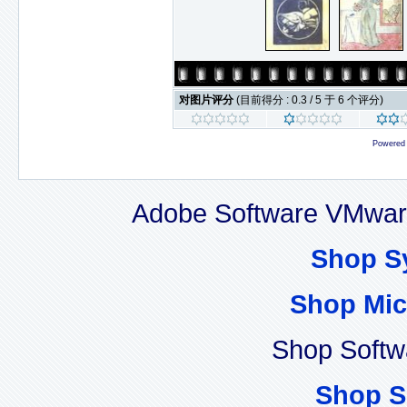
对图片评分
(目前得分 : 0.3 / 5 于 6 个评分)
Powered
Adobe Software VMware
Shop S
Shop Mic
Shop Softw
Shop S