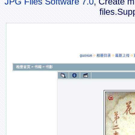
JPG Files Software 7.0
, Create m
files.Sup
guoxue
相册目录
最新上传
相册首页
>
书籍
>
书影