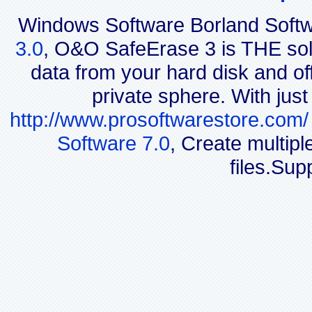
Windows Software Borland Soft
3.0
, O&O SafeErase 3 is THE solut
data from your hard disk and off
private sphere. With jus
http://www.prosoftwarestore.com/
Software 7.0
, Create multip
files.Sup