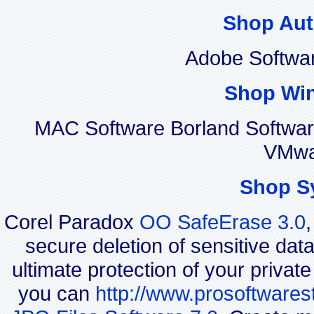
Shop Aut
Adobe Softwar
Shop Wi
MAC Software Borland Softwar
VMwa
Shop S
Corel Paradox
OO SafeErase 3.0
secure deletion of sensitive dat
ultimate protection of your privat
you can
http://www.prosoftwares