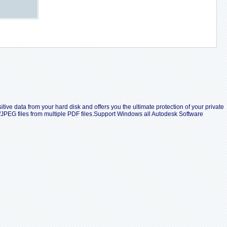
tive data from your hard disk and offers you the ultimate protection of your private
/JPEG files from multiple PDF files.Support Windows all Autodesk Software