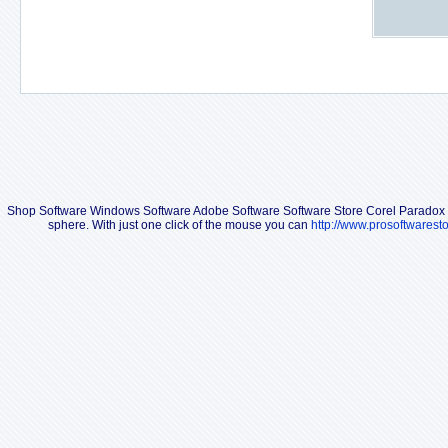
Shop Software Windows Software Adobe Software Software Store Corel Paradox
sphere. With just one click of the mouse you can
http://www.prosoftwarest