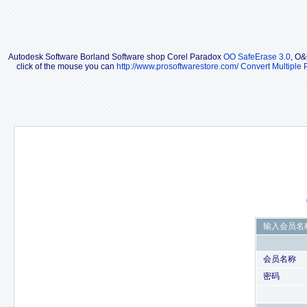
Autodesk Software Borland Software shop Corel Paradox
OO SafeErase 3.0
, O&
click of the mouse you can
http://www.prosoftwarestore.com/
Convert Multiple 
输入会员名
会员名称
密码