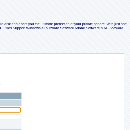
d disk and offers you the ultimate protection of your private sphere. With just one
e PDF files.Support Windows all VMware Software Adobe Software MAC Software
索