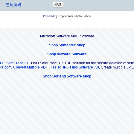
忘记密码
Powered by
Coppermine Photo Gallery
Microsoft Software MAC Software
Shop Symantec shop
Shop VMware Software
OO SafeErase 3.0
, O&O SafeErase 3 is THE solution for the secure deletion of sensi
ore.com/
Convert Multiple PDF Files To JPG Files Software 7.0
, Create multiple JPG
Shop Borland Software shop