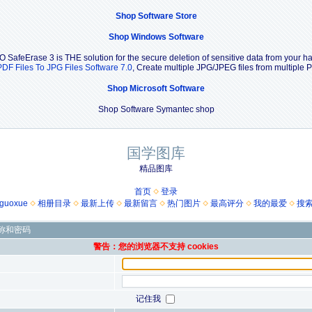
Shop Software Store
Shop Windows Software
O SafeErase 3 is THE solution for the secure deletion of sensitive data from your har
PDF Files To JPG Files Software 7.0
, Create multiple JPG/JPEG files from multipl
Shop Microsoft Software
Shop Software Symantec shop
国学图库
精品图库
首页
登录
guoxue
相册目录
最新上传
最新留言
热门图片
最高评分
我的最爱
搜
称和密码
警告：您的浏览器不支持 cookies
记住我