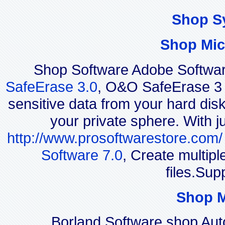
Shop S
Shop Mic
Shop Software Adobe Softwar
SafeErase 3.0
, O&O SafeErase 3 i
sensitive data from your hard disk
your private sphere. With j
http://www.prosoftwarestore.com/
Software 7.0
, Create multip
files.Sup
Shop 
Borland Software shop Au