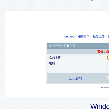
guoxue
相册目录
最新上传
输入会员名称和密码
警告：您的
会员名称
密码
忘记密码
Powered
Windo