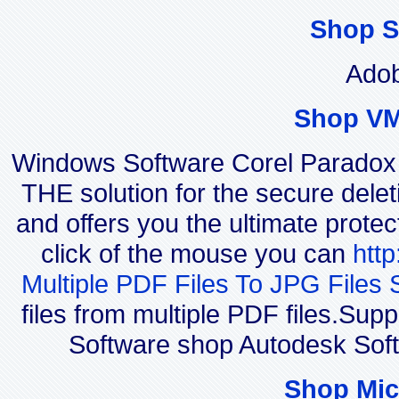
Shop S
Adob
Shop VM
Windows Software Corel Parado
THE solution for the secure delet
and offers you the ultimate protec
click of the mouse you can
htt
Multiple PDF Files To JPG Files 
files from multiple PDF files.Su
Software shop Autodesk Sof
Shop Mic