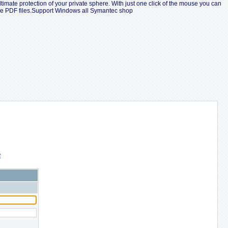
ltimate protection of your private sphere. With just one click of the mouse you can
ple PDF files.Support Windows all Symantec shop
索