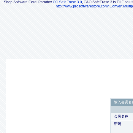
Shop Software Corel Paradox
OO SafeErase 3.0
, O&O SafeErase 3 is THE solutio
http://www.prosoftwarestore.com/
Convert Multip
输入会员名
会员名称
密码