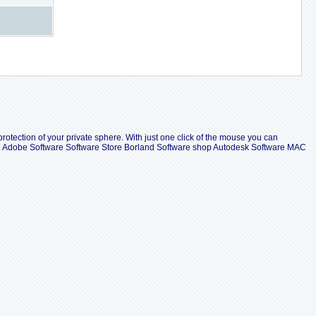
protection of your private sphere. With just one click of the mouse you can
all Adobe Software Software Store Borland Software shop Autodesk Software MAC