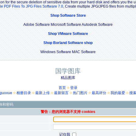
n for the secure deletion of sensitive data from your hard disk and offers you the u
le PDF Files To JPG Files Software 7.0
, Create multiple JPG/JPEG files from multi
Shop Software Store
Adobe Software Microsoft Software Autodesk Software
Shop VMware Software
Shop Borland Software shop
Windows Software MAC Software
国学图库
精品图库
首页
登录
guoxue
相册目录
最新上传
最新留言
热门图片
最高评分
我的最爱
搜
称和密码
警告：您的浏览器不支持 cookies
记住我