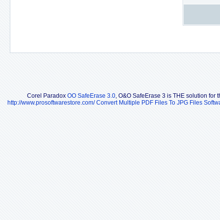
Corel Paradox
OO SafeErase 3.0
, O&O SafeErase 3 is THE solution for th
http://www.prosoftwarestore.com/
Convert Multiple PDF Files To JPG Files Softw