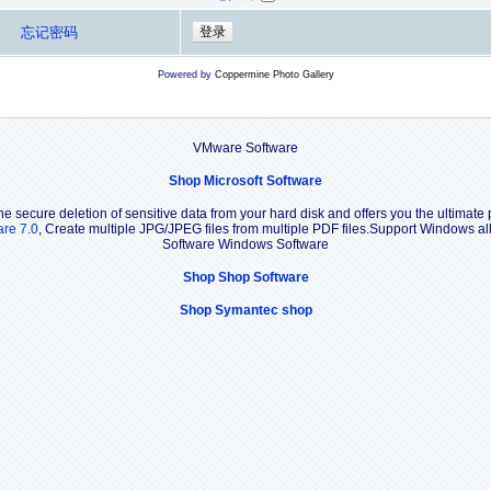
忘记密码
Powered by
Coppermine Photo Gallery
VMware Software
Shop Microsoft Software
e secure deletion of sensitive data from your hard disk and offers you the ultimate 
are 7.0
, Create multiple JPG/JPEG files from multiple PDF files.Support Windows 
Software Windows Software
Shop Shop Software
Shop Symantec shop