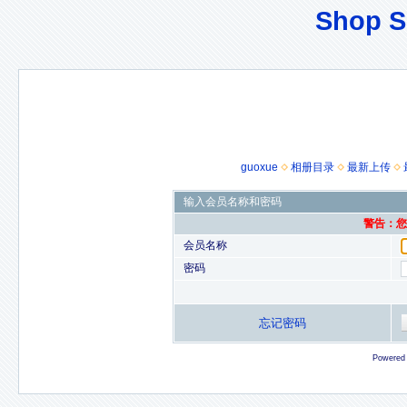
Shop S
guoxue
相册目录
最新上传
输入会员名称和密码
警告：您的
会员名称
密码
忘记密码
Powered