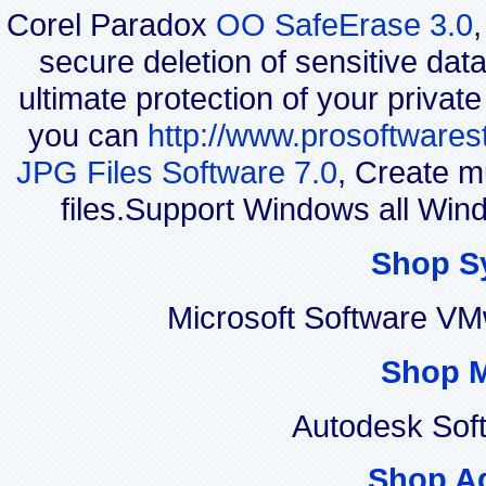
Corel Paradox
OO SafeErase 3.0
secure deletion of sensitive dat
ultimate protection of your privat
you can
http://www.prosoftwares
JPG Files Software 7.0
, Create m
files.Support Windows all Wi
Shop S
Microsoft Software VM
Shop 
Autodesk Sof
Shop A