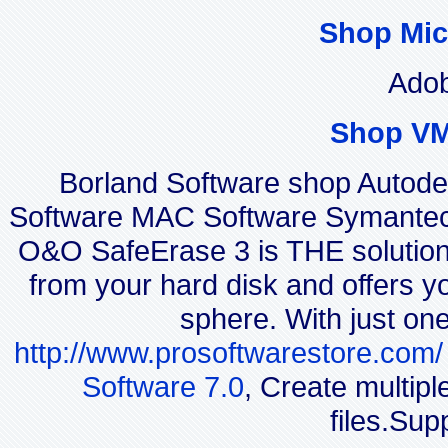
Shop Mic
Adob
Shop VM
Borland Software shop Autod
Software MAC Software Symantec
O&O SafeErase 3 is THE solution f
from your hard disk and offers yo
sphere. With just on
http://www.prosoftwarestore.com/
Software 7.0
, Create multip
files.Sup