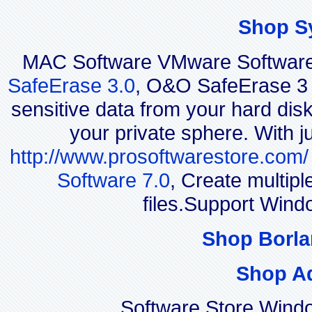
Shop S
MAC Software VMware Software 
SafeErase 3.0
, O&O SafeErase 3 i
sensitive data from your hard disk
your private sphere. With j
http://www.prosoftwarestore.com/
Software 7.0
, Create multip
files.Support Wind
Shop Borla
Shop A
Software Store Wind