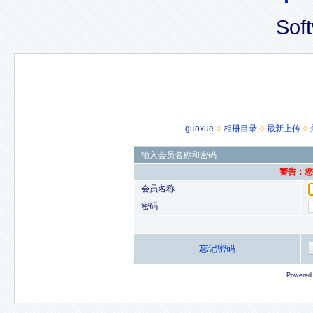
Sof
guoxue
相册目录
最新上传
输入会员名称和密码
警告：您的
会员名称
密码
忘记密码
Powered