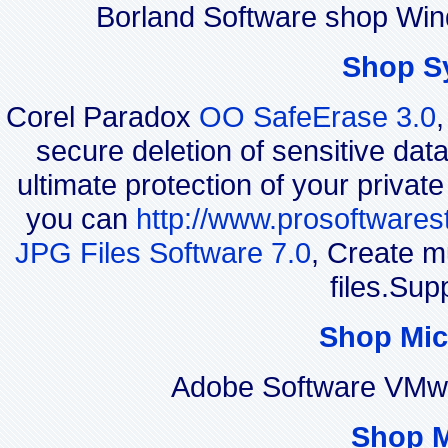
Borland Software shop Win
Shop S
Corel Paradox
OO SafeErase 3.0
secure deletion of sensitive dat
ultimate protection of your privat
you can
http://www.prosoftwares
JPG Files Software 7.0
, Create m
files.Sup
Shop Mic
Adobe Software VMwa
Shop 