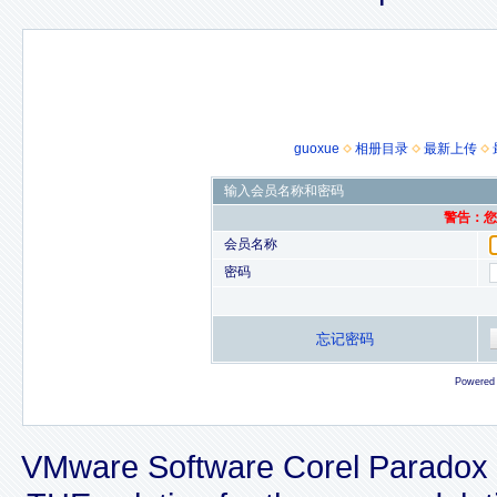
guoxue
相册目录
最新上传
输入会员名称和密码
警告：您的
会员名称
密码
忘记密码
Powered
VMware Software Corel Paradox