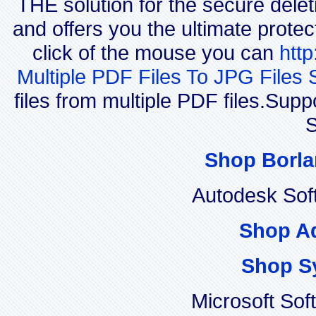
THE solution for the secure delet
and offers you the ultimate protec
click of the mouse you can
htt
Multiple PDF Files To JPG Files 
files from multiple PDF files.Su
S
Shop Borla
Autodesk Sof
Shop A
Shop S
Microsoft Sof