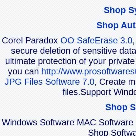
Shop S
Shop Aut
Corel Paradox
OO SafeErase 3.0
secure deletion of sensitive dat
ultimate protection of your privat
you can
http://www.prosoftwares
JPG Files Software 7.0
, Create m
files.Support Wind
Shop S
Windows Software MAC Software 
Shop Softwa