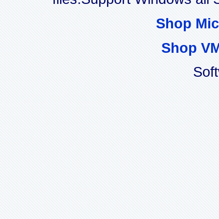
Shop Mic
Shop VM
Sof