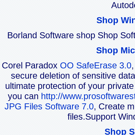
Autod
Shop Wi
Borland Software shop Shop So
Shop Mic
Corel Paradox
OO SafeErase 3.0
secure deletion of sensitive dat
ultimate protection of your privat
you can
http://www.prosoftwares
JPG Files Software 7.0
, Create m
files.Support Wi
Shop S