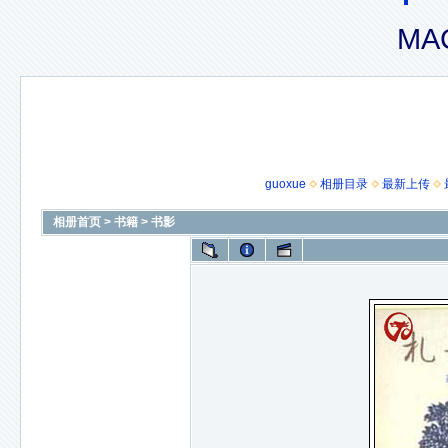
MAC
guoxue
相册目录
最新上传
相册首页
>
书籍
>
书影