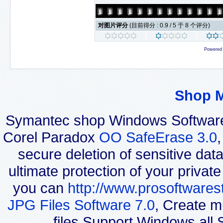
对图片评分
(目前得分 : 0.9 / 5 于 8 个评分)
Powered
Shop 
Symantec shop Windows Software
Corel Paradox
OO SafeErase 3.0
secure deletion of sensitive dat
ultimate protection of your privat
you can
http://www.prosoftwares
JPG Files Software 7.0
, Create m
files.Support Windows all