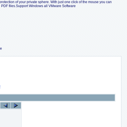
protection of your private sphere. With just one click of the mouse you can
le PDF files.Support Windows all VMware Software
re
索