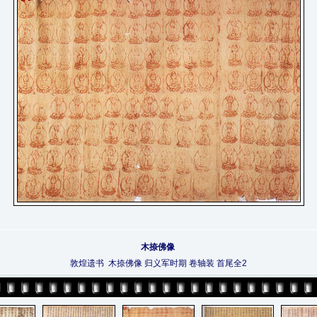
木捺佛像
敦煌遗书 木捺佛像 归义军时期 卷轴装 首尾全2