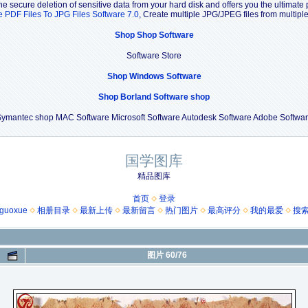
e secure deletion of sensitive data from your hard disk and offers you the ultimate 
e PDF Files To JPG Files Software 7.0
, Create multiple JPG/JPEG files from multip
Shop Shop Software
Software Store
Shop Windows Software
Shop Borland Software shop
ymantec shop MAC Software Microsoft Software Autodesk Software Adobe Softwa
国学图库
精品图库
首页
登录
guoxue
相册目录
最新上传
最新留言
热门图片
最高评分
我的最爱
搜
图片 60/76