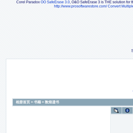
Corel Paradox
OO SafeErase 3.0
, O&O SafeErase 3 is THE solution for th
http://www.prosoftwarestore.com/
Convert Multipl
S
相册首页
>
书籍
>
敦煌遗书