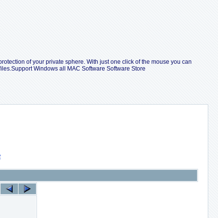
protection of your private sphere. With just one click of the mouse you can
 files.Support Windows all MAC Software Software Store
索