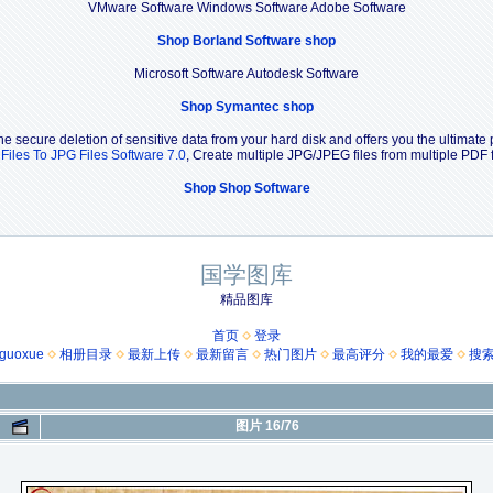
VMware Software Windows Software Adobe Software
Shop Borland Software shop
Microsoft Software Autodesk Software
Shop Symantec shop
e secure deletion of sensitive data from your hard disk and offers you the ultimate 
Files To JPG Files Software 7.0
, Create multiple JPG/JPEG files from multiple PDF
Shop Shop Software
国学图库
精品图库
首页
登录
guoxue
相册目录
最新上传
最新留言
热门图片
最高评分
我的最爱
搜
图片 16/76