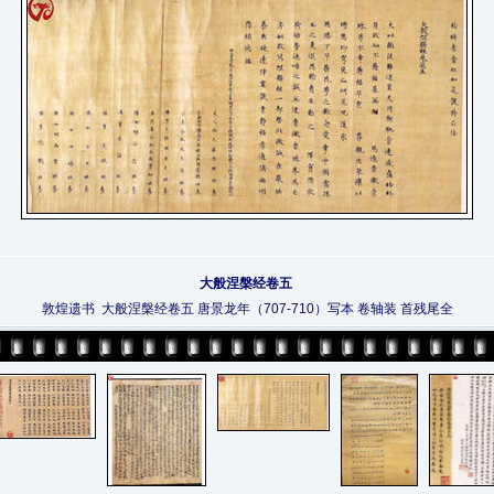
大般涅槃经卷五
敦煌遗书 大般涅槃经卷五 唐景龙年（707-710）写本 卷轴装 首残尾全