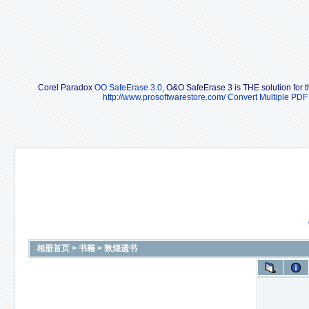
Corel Paradox
OO SafeErase 3.0
, O&O SafeErase 3 is THE solution for th
http://www.prosoftwarestore.com/
Convert Multiple PDF 
相册首页
>
书籍
>
敦煌遗书