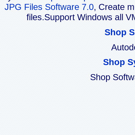
JPG Files Software 7.0
, Create m
files.Support Windows all
Shop S
Autod
Shop S
Shop Softw