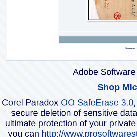
Powered
Adobe Software 
Shop Mic
Corel Paradox
OO SafeErase 3.0
secure deletion of sensitive dat
ultimate protection of your privat
you can
http://www.prosoftwares