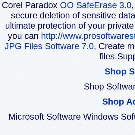
Corel Paradox
OO SafeErase 3.0
secure deletion of sensitive dat
ultimate protection of your privat
you can
http://www.prosoftwares
JPG Files Software 7.0
, Create m
files.Sup
Shop S
Shop Softwa
Shop A
Microsoft Software Windows Sof