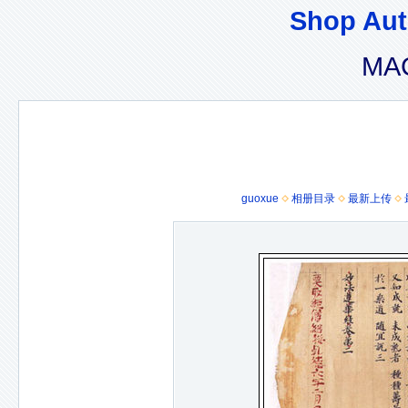
Shop Aut
MAC
guoxue
相册目录
最新上传