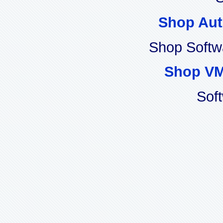
Shop Aut
Shop Softw
Shop VM
Sof