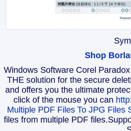
对图片评分
(目前得分 : 1.1 / 5 于 14 个评分)
Powered
Sym
Shop Borla
Windows Software Corel Parado
THE solution for the secure delet
and offers you the ultimate protec
click of the mouse you can
htt
Multiple PDF Files To JPG Files 
files from multiple PDF files.Sup
S