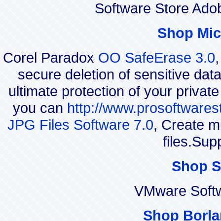
Software Store Ado
Shop Mic
Corel Paradox
OO SafeErase 3.0
secure deletion of sensitive dat
ultimate protection of your privat
you can
http://www.prosoftwares
JPG Files Software 7.0
, Create m
files.Sup
Shop S
VMware Soft
Shop Borla