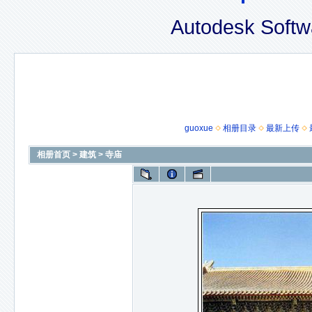
Autodesk Softw
guoxue
相册目录
最新上传
相册首页
>
建筑
>
寺庙