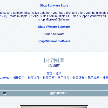
Shop Software Store
e secure deletion of sensitive data from your hard disk and offers you the ultimate 
e 7.0
, Create multiple JPG/JPEG files from multiple PDF files.Support Windows a
shop Microsoft Software
Shop VMware Software
Adobe Software
Shop Windows Software
国学图库
精品图库
首页
登录
guoxue
相册目录
最新上传
最新留言
热门图片
最高评分
我的最爱
搜
图片 40/1930