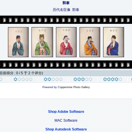
郭泰
历代名臣像 郭泰
目前得分 : 0 / 5 于 2 个评分)
Powered by
Coppermine Photo Gallery
Shop Adobe Software
MAC Software
Shop Autodesk Software