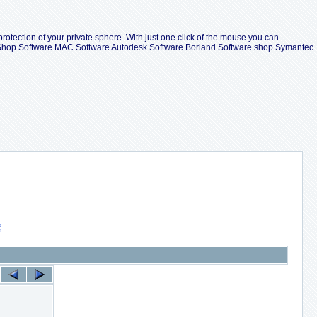
protection of your private sphere. With just one click of the mouse you can
ll Shop Software MAC Software Autodesk Software Borland Software shop Symantec
索