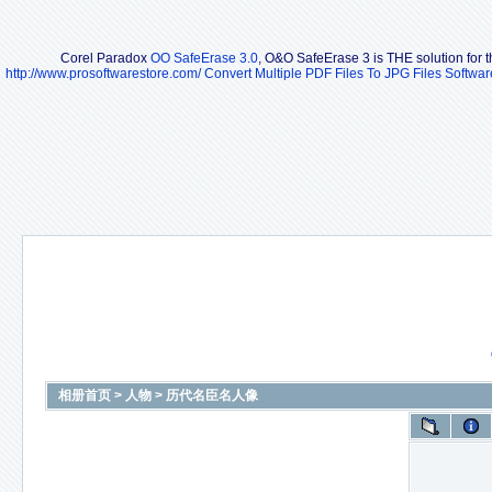
Corel Paradox
OO SafeErase 3.0
, O&O SafeErase 3 is THE solution for th
http://www.prosoftwarestore.com/
Convert Multiple PDF Files To JPG Files Softwar
相册首页
>
人物
>
历代名臣名人像