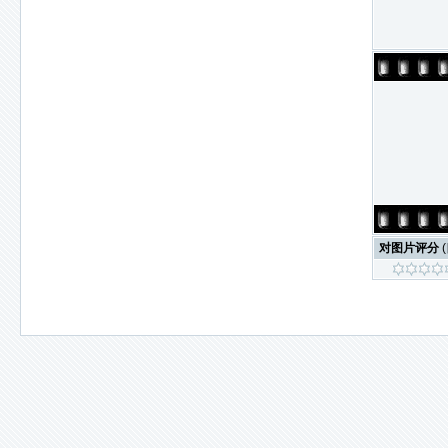
对图片评分
(