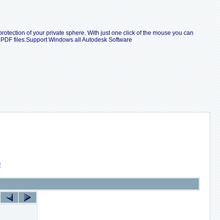
protection of your private sphere. With just one click of the mouse you can
e PDF files.Support Windows all Autodesk Software
索