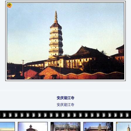
安庆迎江寺
安庆迎江寺