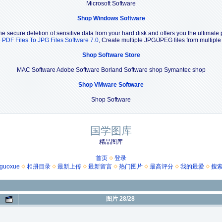
Microsoft Software
Shop Windows Software
e secure deletion of sensitive data from your hard disk and offers you the ultimate 
e PDF Files To JPG Files Software 7.0
, Create multiple JPG/JPEG files from multipl
Shop Software Store
MAC Software Adobe Software Borland Software shop Symantec shop
Shop VMware Software
Shop Software
国学图库
精品图库
首页
登录
guoxue
相册目录
最新上传
最新留言
热门图片
最高评分
我的最爱
搜
图片 28/28