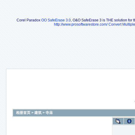
Corel Paradox
OO SafeErase 3.0
, O&O SafeErase 3 is THE solution for th
http://www.prosoftwarestore.com/
Convert Multipl
相册首页
>
建筑
>
寺庙