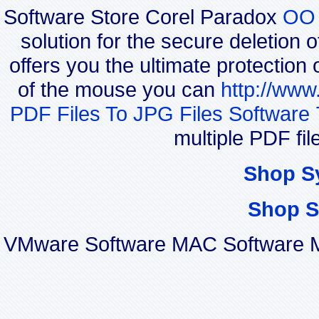
Software Store Corel Paradox
OO 
solution for the secure deletion 
offers you the ultimate protection 
of the mouse you can
http://www
PDF Files To JPG Files Software 
multiple PDF fi
Shop S
Shop S
VMware Software MAC Software Mi