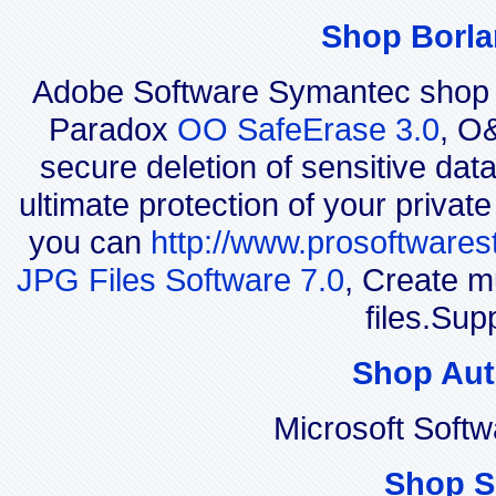
Shop Borla
Adobe Software Symantec shop 
Paradox
OO SafeErase 3.0
, O
secure deletion of sensitive dat
ultimate protection of your privat
you can
http://www.prosoftwares
JPG Files Software 7.0
, Create m
files.Sup
Shop Aut
Microsoft Soft
Shop S