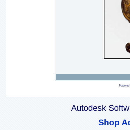
Powered
Autodesk Softw
Shop A