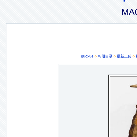
MAC
guoxue
相册目录
最新上传