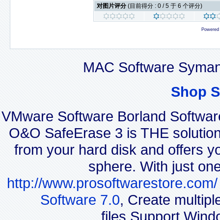
对图片评分
(目前得分 : 0 / 5 于 6 个评分)
Powered
MAC Software Symant
Shop S
VMware Software Borland Softwar
O&O SafeErase 3 is THE solution f
from your hard disk and offers yo
sphere. With just on
http://www.prosoftwarestore.com/
Software 7.0
, Create multip
files.Support Wind