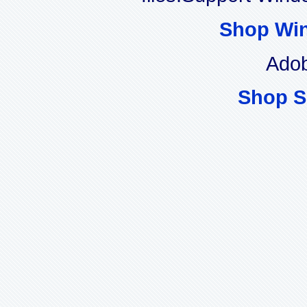
Shop Wi
Adob
Shop S