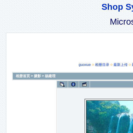
Shop S
Micro
guoxue
相册目录
最新上传
相册首页
>
摄影
>
杨建理