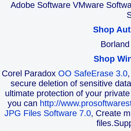
Adobe Software VMware Softwa
S
Shop Aut
Borland
Shop Wi
Corel Paradox
OO SafeErase 3.0
secure deletion of sensitive dat
ultimate protection of your privat
you can
http://www.prosoftwares
JPG Files Software 7.0
, Create m
files.Sup