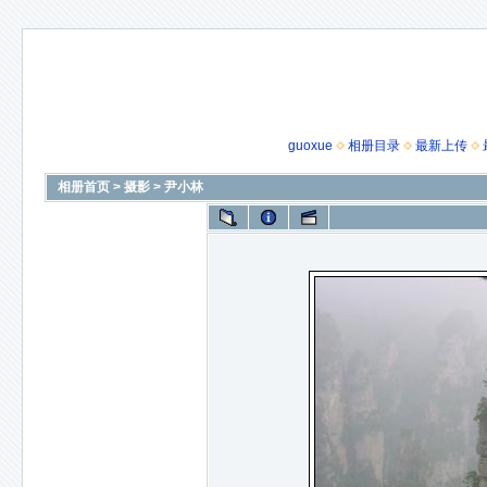
guoxue
相册目录
最新上传
相册首页
>
摄影
>
尹小林