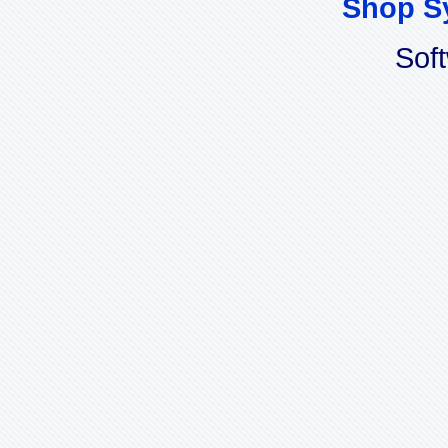
Shop S
Sof