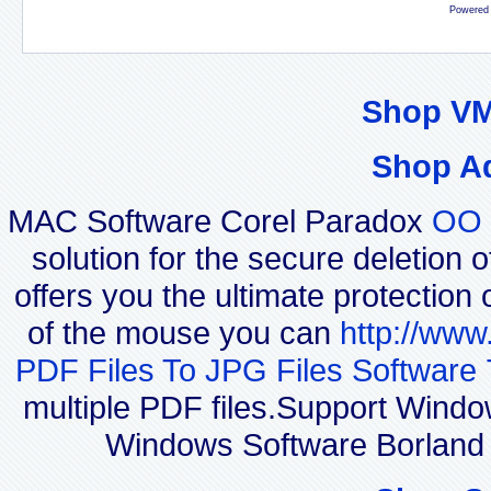
Powered
Shop VM
Shop A
MAC Software Corel Paradox
OO 
solution for the secure deletion 
offers you the ultimate protection 
of the mouse you can
http://www
PDF Files To JPG Files Software 
multiple PDF files.Support Windo
Windows Software Borland 