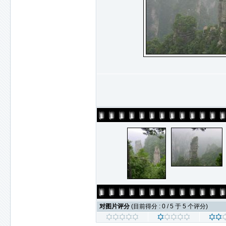
对图片评分
(目前得分 : 0 / 5 于 5 个评分)