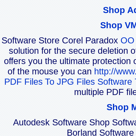
Shop A
Shop VM
Software Store Corel Paradox
OO 
solution for the secure deletion 
offers you the ultimate protection 
of the mouse you can
http://www
PDF Files To JPG Files Software 
multiple PDF fi
Shop 
Autodesk Software Shop Softw
Borland Software