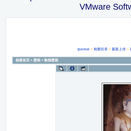
VMware Soft
guoxue
相册目录
最新上传
相册首页
>
壁画
>
敦煌壁画