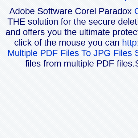
Adobe Software Corel Paradox
THE solution for the secure delet
and offers you the ultimate protec
click of the mouse you can
htt
Multiple PDF Files To JPG Files 
files from multiple PDF file