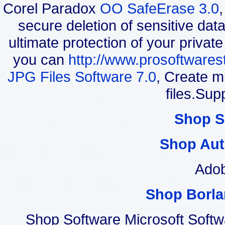
Corel Paradox
OO SafeErase 3.0
secure deletion of sensitive dat
ultimate protection of your privat
you can
http://www.prosoftwares
JPG Files Software 7.0
, Create m
files.Sup
Shop S
Shop Aut
Adob
Shop Borla
Shop Software Microsoft Soft