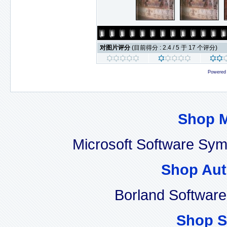
对图片评分
(目前得分 : 2.4 / 5 于 17 个评分)
Powered
Shop 
Microsoft Software Sy
Shop Aut
Borland Softwar
Shop S