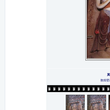
莫
敦煌壁