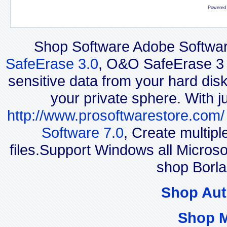
Powered
Shop Software Adobe Softwar
SafeErase 3.0
, O&O SafeErase 3 i
sensitive data from your hard disk
your private sphere. With j
http://www.prosoftwarestore.com/
Software 7.0
, Create multip
files.Support Windows all Micro
shop Borl
Shop Aut
Shop 