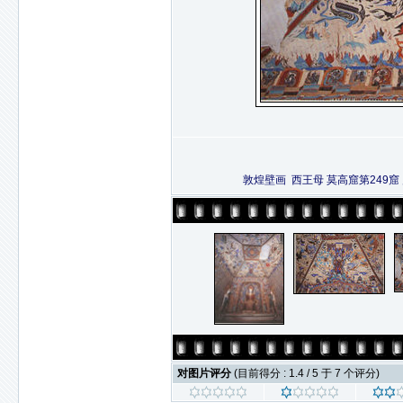
敦煌壁画 西王母 莫高窟第249
对图片评分
(目前得分 : 1.4 / 5 于 7 个评分)