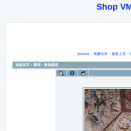
Shop VM
guoxue
相册目录
最新上传
相册首页
>
壁画
>
敦煌壁画