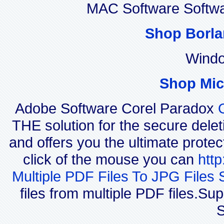
MAC Software Softwa
Shop Borla
Windo
Shop Mic
Adobe Software Corel Paradox
THE solution for the secure delet
and offers you the ultimate protec
click of the mouse you can
htt
Multiple PDF Files To JPG Files 
files from multiple PDF files.
S