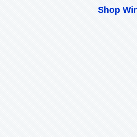
Shop Wi