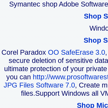
Symantec shop Adobe Software
Shop S
Windo
Shop S
Corel Paradox
OO SafeErase 3.0
secure deletion of sensitive dat
ultimate protection of your privat
you can
http://www.prosoftwares
JPG Files Software 7.0
, Create m
files.Support Windows all 
Shop Mic