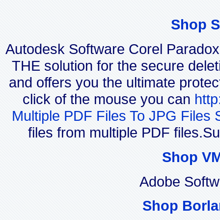
Shop S
Autodesk Software Corel Parado
THE solution for the secure delet
and offers you the ultimate protec
click of the mouse you can
htt
Multiple PDF Files To JPG Files 
files from multiple PDF files.
Shop VM
Adobe Softw
Shop Borla