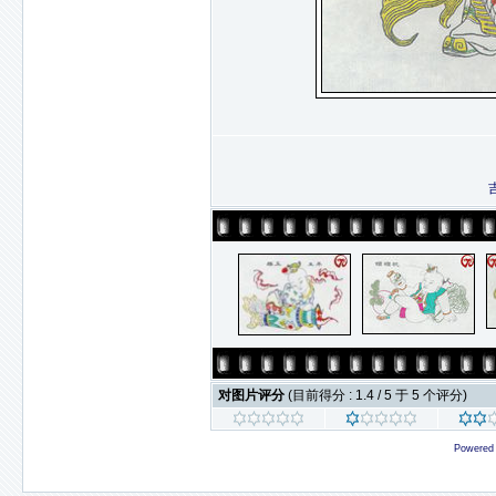
对图片评分
(目前得分 : 1.4 / 5 于 5 个评分)
Powered