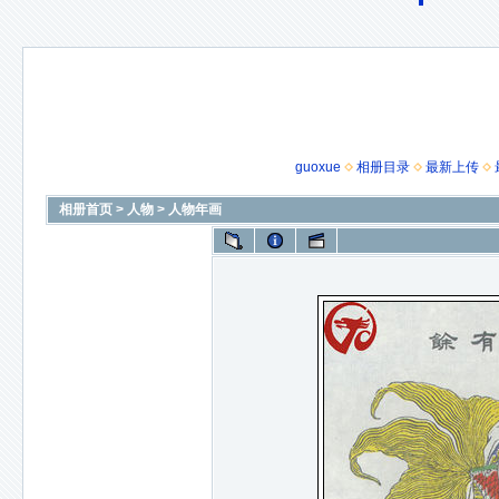
guoxue
相册目录
最新上传
相册首页
>
人物
>
人物年画