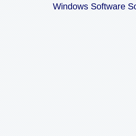
Windows Software So