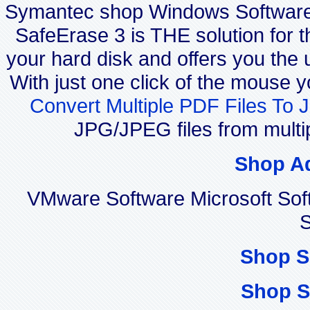
Symantec shop Windows Softwar
SafeErase 3 is THE solution for t
your hard disk and offers you the u
With just one click of the mouse 
Convert Multiple PDF Files To 
JPG/JPEG files from multi
Shop A
VMware Software Microsoft Sof
S
Shop S
Shop S