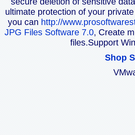
secure deletion of sensitive dat
ultimate protection of your privat
you can
http://www.prosoftwares
JPG Files Software 7.0
, Create m
files.Support W
Shop S
VMwa