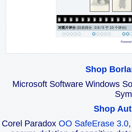
对图片评分
(目前得分 : 0.8 / 5 于 10 个评分)
Powered
Shop Borla
Microsoft Software Windows So
Sym
Shop Aut
Corel Paradox
OO SafeErase 3.0