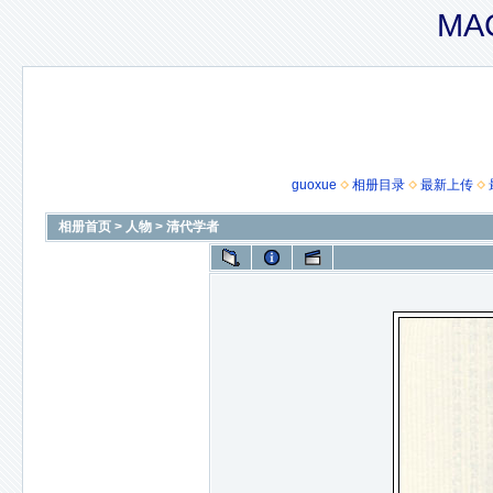
MAC
guoxue
相册目录
最新上传
相册首页
>
人物
>
清代学者