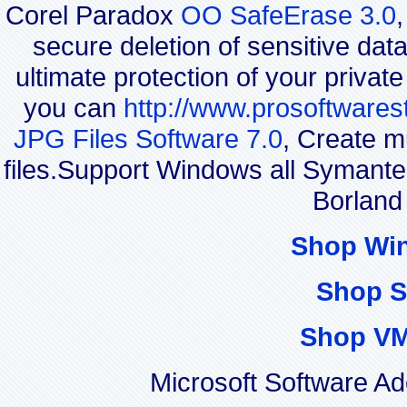
Corel Paradox
OO SafeErase 3.0
secure deletion of sensitive dat
ultimate protection of your privat
you can
http://www.prosoftwares
JPG Files Software 7.0
, Create m
files.Support Windows all Syman
Borland
Shop Wi
Shop S
Shop VM
Microsoft Software A