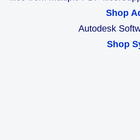
Shop A
Autodesk Soft
Shop S