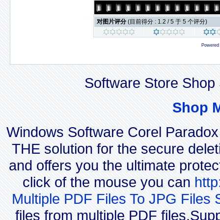
对图片评分
(目前得分 : 1.2 / 5 于 5 个评分)
Powered
Software Store Shop 
Shop 
Windows Software Corel Parado
THE solution for the secure delet
and offers you the ultimate protec
click of the mouse you can
htt
Multiple PDF Files To JPG Files 
files from multiple PDF files.Su