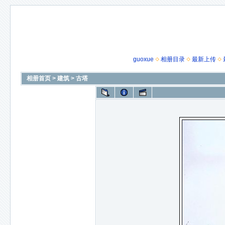
guoxue
相册目录
最新上传
相册首页
>
建筑
>
古塔